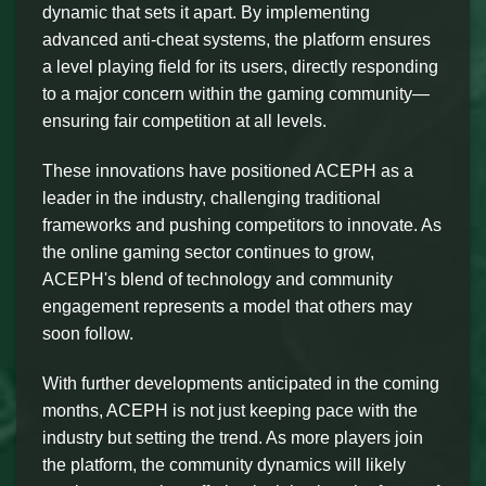
dynamic that sets it apart. By implementing
advanced anti-cheat systems, the platform ensures
a level playing field for its users, directly responding
to a major concern within the gaming community—
ensuring fair competition at all levels.
These innovations have positioned ACEPH as a
leader in the industry, challenging traditional
frameworks and pushing competitors to innovate. As
the online gaming sector continues to grow,
ACEPH's blend of technology and community
engagement represents a model that others may
soon follow.
With further developments anticipated in the coming
months, ACEPH is not just keeping pace with the
industry but setting the trend. As more players join
the platform, the community dynamics will likely