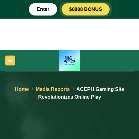
Skip
$8888 BONUS
Enter
to
content
Home
/
Media Reports
/
ACEPH Gaming Site
Revolutionizes Online Play