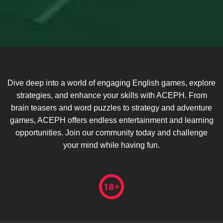
Dive deep into a world of engaging English games, explore
strategies, and enhance your skills with ACEPH. From
brain teasers and word puzzles to strategy and adventure
games, ACEPH offers endless entertainment and learning
opportunities. Join our community today and challenge
your mind while having fun.