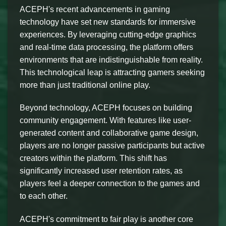
ACEPH's recent advancements in gaming
technology have set new standards for immersive
experiences. By leveraging cutting-edge graphics
and real-time data processing, the platform offers
environments that are indistinguishable from reality.
This technological leap is attracting gamers seeking
more than just traditional online play.
Beyond technology, ACEPH focuses on building
community engagement. With features like user-
generated content and collaborative game design,
players are no longer passive participants but active
creators within the platform. This shift has
significantly increased user retention rates, as
players feel a deeper connection to the games and
to each other.
ACEPH's commitment to fair play is another core