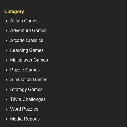
Category
Action Games
Adventure Games
Arcade Classics
Learning Games
Multiplayer Games
Puzzle Games
Simulation Games
Strategy Games
Trivia Challenges
Word Puzzles
Media Reports