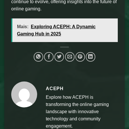
continue to evolve, offering insights into the future of
online gaming.
Mais:
Exploring ACEPH: A Dynamic
Gaming Hub in 2025
ACEPH
Explore how ACEPH is
transforming the online gaming
landscape with innovative
technology and community
engagement.