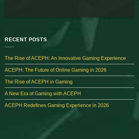
RECENT POSTS
The Rise of ACEPH: An Innovative Gaming Experience
ACEPH: The Future of Online Gaming in 2026
The Rise of ACEPH in Gaming
A New Era of Gaming with ACEPH
ACEPH Redefines Gaming Experience in 2026