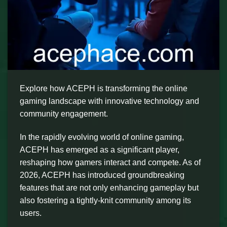
Explore how ACEPH is transforming the online
gaming landscape with innovative technology and
community engagement.
In the rapidly evolving world of online gaming,
ACEPH has emerged as a significant player,
reshaping how gamers interact and compete. As of
2026, ACEPH has introduced groundbreaking
features that are not only enhancing gameplay but
also fostering a tightly-knit community among its
users.