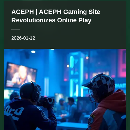
ACEPH | ACEPH Gaming Site
Revolutionizes Online Play
2026-01-12