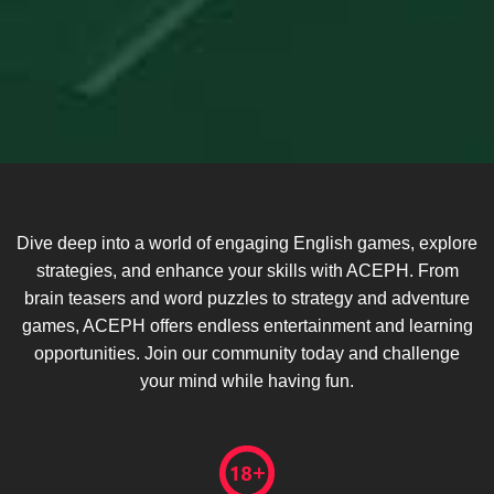
Dive deep into a world of engaging English games, explore
strategies, and enhance your skills with ACEPH. From
brain teasers and word puzzles to strategy and adventure
games, ACEPH offers endless entertainment and learning
opportunities. Join our community today and challenge
your mind while having fun.