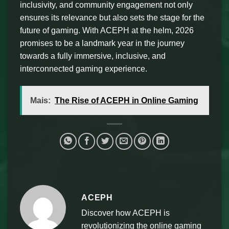
inclusivity, and community engagement not only
ensures its relevance but also sets the stage for the
future of gaming. With ACEPH at the helm, 2026
promises to be a landmark year in the journey
towards a fully immersive, inclusive, and
interconnected gaming experience.
Mais:
The Rise of ACEPH in Online Gaming
ACEPH
Discover how ACEPH is
revolutionizing the online gaming