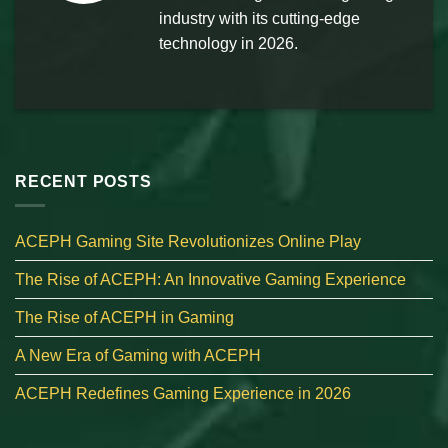
industry with its cutting-edge
technology in 2026.
RECENT POSTS
ACEPH Gaming Site Revolutionizes Online Play
The Rise of ACEPH: An Innovative Gaming Experience
The Rise of ACEPH in Gaming
A New Era of Gaming with ACEPH
ACEPH Redefines Gaming Experience in 2026