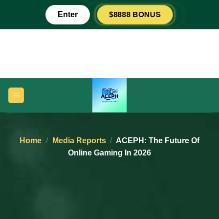
Skip
$8888 BONUS
Enter
to
content
Home
/
Media Reports
/
ACEPH: The Future Of
Online Gaming In 2026