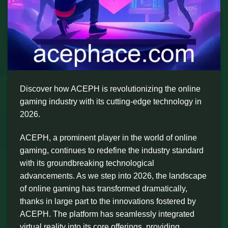
Discover how ACEPH is revolutionizing the online
gaming industry with its cutting-edge technology in
2026.
ACEPH, a prominent player in the world of online
gaming, continues to redefine the industry standard
with its groundbreaking technological
advancements. As we step into 2026, the landscape
of online gaming has transformed dramatically,
thanks in large part to the innovations fostered by
ACEPH. The platform has seamlessly integrated
virtual reality into its core offerings, providing