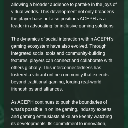
allowing a broader audience to partake in the joys of
virtual worlds. This development not only broadens
the player base but also positions ACEPH as a
leader in advocating for inclusive gaming solutions.
The dynamics of social interaction within ACEPH's
gaming ecosystem have also evolved. Through
integrated social tools and community-building
features, players can connect and collaborate with
others globally. This interconnectedness has
fostered a vibrant online community that extends
beyond traditional gaming, forging real-world
friendships and alliances.
As ACEPH continues to push the boundaries of
what's possible in online gaming, industry experts
and gaming enthusiasts alike are keenly watching
its developments. Its commitment to innovation,