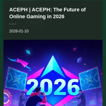
ACEPH | ACEPH: The Future of
Online Gaming in 2026
2026-01-10