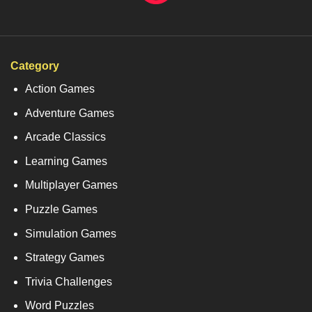
Category
Action Games
Adventure Games
Arcade Classics
Learning Games
Multiplayer Games
Puzzle Games
Simulation Games
Strategy Games
Trivia Challenges
Word Puzzles