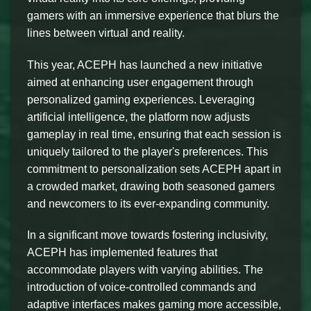
gamers with an immersive experience that blurs the
lines between virtual and reality.
This year, ACEPH has launched a new initiative
aimed at enhancing user engagement through
personalized gaming experiences. Leveraging
artificial intelligence, the platform now adjusts
gameplay in real time, ensuring that each session is
uniquely tailored to the player's preferences. This
commitment to personalization sets ACEPH apart in
a crowded market, drawing both seasoned gamers
and newcomers to its ever-expanding community.
In a significant move towards fostering inclusivity,
ACEPH has implemented features that
accommodate players with varying abilities. The
introduction of voice-controlled commands and
adaptive interfaces makes gaming more accessible,