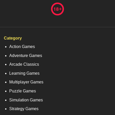
Category
Action Games
Adventure Games
Arcade Classics
Learning Games
Multiplayer Games
Puzzle Games
Simulation Games
Strategy Games