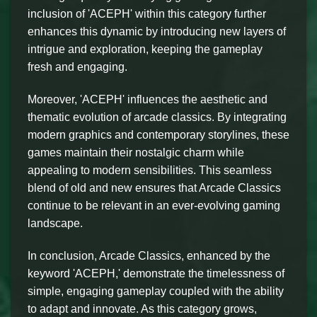
inclusion of 'ACEPH' within this category further
enhances this dynamic by introducing new layers of
intrigue and exploration, keeping the gameplay
fresh and engaging.
Moreover, 'ACEPH' influences the aesthetic and
thematic evolution of arcade classics. By integrating
modern graphics and contemporary storylines, these
games maintain their nostalgic charm while
appealing to modern sensibilities. This seamless
blend of old and new ensures that Arcade Classics
continue to be relevant in an ever-evolving gaming
landscape.
In conclusion, Arcade Classics, enhanced by the
keyword 'ACEPH,' demonstrate the timelessness of
simple, engaging gameplay coupled with the ability
to adapt and innovate. As this category grows,