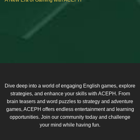
Dive deep into a world of engaging English games, explore
strategies, and enhance your skills with ACEPH. From
brain teasers and word puzzles to strategy and adventure
games, ACEPH offers endless entertainment and learning
opportunities. Join our community today and challenge
your mind while having fun.