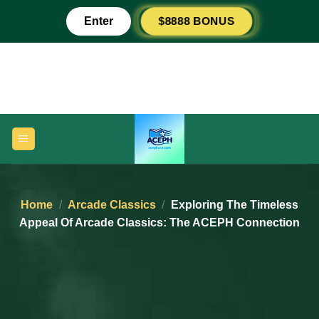
Skip
$8888 BONUS
Enter
to
content
Home
/
Arcade Classics
/
Exploring The Timeless
Appeal Of Arcade Classics: The ACEPH Connection