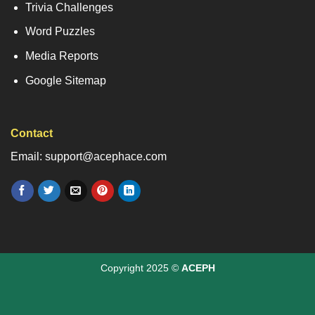
Trivia Challenges
Word Puzzles
Media Reports
Google Sitemap
Contact
Email: support@acephace.com
Copyright 2025 ©
ACEPH