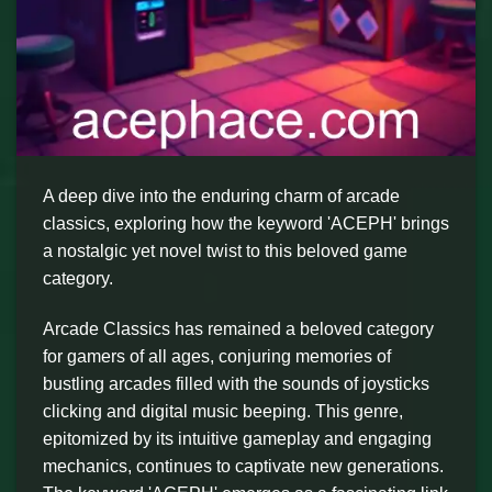
A deep dive into the enduring charm of arcade
classics, exploring how the keyword 'ACEPH' brings
a nostalgic yet novel twist to this beloved game
category.
Arcade Classics has remained a beloved category
for gamers of all ages, conjuring memories of
bustling arcades filled with the sounds of joysticks
clicking and digital music beeping. This genre,
epitomized by its intuitive gameplay and engaging
mechanics, continues to captivate new generations.