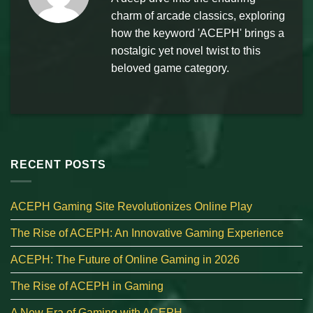
charm of arcade classics, exploring
how the keyword 'ACEPH' brings a
nostalgic yet novel twist to this
beloved game category.
RECENT POSTS
ACEPH Gaming Site Revolutionizes Online Play
The Rise of ACEPH: An Innovative Gaming Experience
ACEPH: The Future of Online Gaming in 2026
The Rise of ACEPH in Gaming
A New Era of Gaming with ACEPH