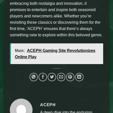
embracing both nostalgia and innovation, it
promises to entertain and inspire both seasoned
players and newcomers alike. Whether you’re
revisiting these classics or discovering them for the
first time, 'ACEPH' ensures that there’s always
something new to explore within this beloved genre.
Mais:
ACEPH Gaming Site Revolutionizes
Online Play
ACEPH
A deep dive into the enduring