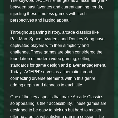
The keyword 'ACEPH' emerges as a fascinating link
between past favorites and current gaming trends,
injecting these timeless games with fresh
perspectives and lasting appeal.
Throughout gaming history, arcade classics like
Pac-Man, Space Invaders, and Donkey Kong have
captivated players with their simplicity and
challenge. These games are often considered the
foundation of modern video gaming, setting
standards for game design and player engagement.
Today, 'ACEPH' serves as a thematic thread,
connecting diverse elements within this genre,
adding depth and richness to each title.
One of the key aspects that make Arcade Classics
so appealing is their accessibility. These games are
designed to be easy to pick up but hard to master,
offering a quick yet satisfying gaming session. The