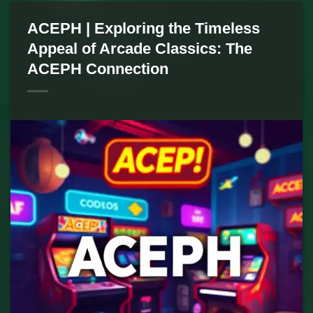
ACEPH | Exploring the Timeless
Appeal of Arcade Classics: The
ACEPH Connection