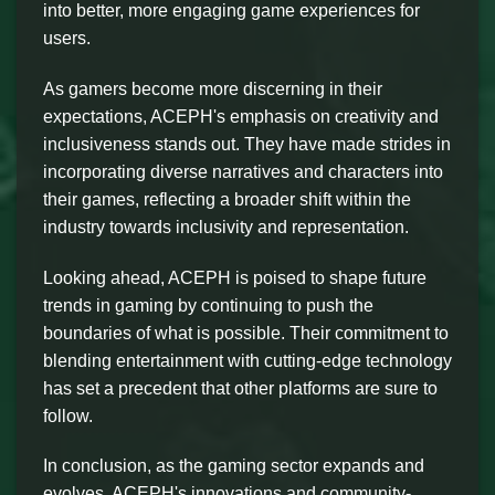
into better, more engaging game experiences for
users.
As gamers become more discerning in their
expectations, ACEPH's emphasis on creativity and
inclusiveness stands out. They have made strides in
incorporating diverse narratives and characters into
their games, reflecting a broader shift within the
industry towards inclusivity and representation.
Looking ahead, ACEPH is poised to shape future
trends in gaming by continuing to push the
boundaries of what is possible. Their commitment to
blending entertainment with cutting-edge technology
has set a precedent that other platforms are sure to
follow.
In conclusion, as the gaming sector expands and
evolves, ACEPH's innovations and community-