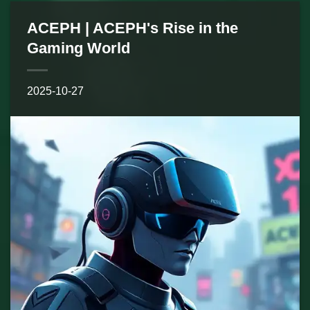
ACEPH | ACEPH's Rise in the
Gaming World
2025-10-27