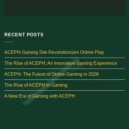
RECENT POSTS
ACEPH Gaming Site Revolutionizes Online Play
The Rise of ACEPH: An Innovative Gaming Experience
ACEPH: The Future of Online Gaming in 2026
The Rise of ACEPH in Gaming
A New Era of Gaming with ACEPH