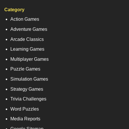
Category
Action Games
Adventure Games
Arcade Classics
Learning Games
Multiplayer Games
Puzzle Games
Simulation Games
Strategy Games
Trivia Challenges
Word Puzzles
Media Reports
Google Sitemap