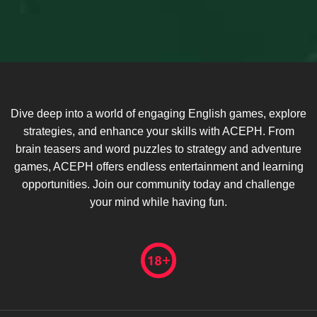
Dive deep into a world of engaging English games, explore
strategies, and enhance your skills with ACEPH. From
brain teasers and word puzzles to strategy and adventure
games, ACEPH offers endless entertainment and learning
opportunities. Join our community today and challenge
your mind while having fun.