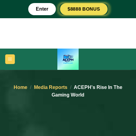
Skip
$8888 BONUS
Enter
to
content
Home
/
Media Reports
/
ACEPH's Rise In The
Gaming World