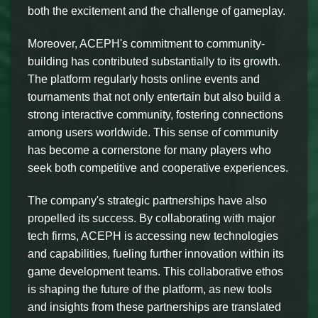
both the excitement and the challenge of gameplay.
Moreover, ACEPH's commitment to community-
building has contributed substantially to its growth.
The platform regularly hosts online events and
tournaments that not only entertain but also build a
strong interactive community, fostering connections
among users worldwide. This sense of community
has become a cornerstone for many players who
seek both competitive and cooperative experiences.
The company's strategic partnerships have also
propelled its success. By collaborating with major
tech firms, ACEPH is accessing new technologies
and capabilities, fueling further innovation within its
game development teams. This collaborative ethos
is shaping the future of the platform, as new tools
and insights from these partnerships are translated