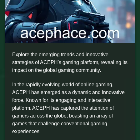
Explore the emerging trends and innovative
strategies of ACEPH's gaming platform, revealing its
impact on the global gaming community.
In the rapidly evolving world of online gaming,
ACEPH has emerged as a dynamic and innovative
force. Known for its engaging and interactive
platform, ACEPH has captured the attention of
gamers across the globe, boasting an array of
games that challenge conventional gaming
experiences.