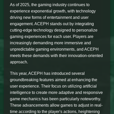
As of 2025, the gaming industry continues to
experience exponential growth, with technology
driving new forms of entertainment and user
engagement. ACEPH stands out by integrating
cutting-edge technology designed to personalize
gaming experiences for each user. Players are
increasingly demanding more immersive and
unpredictable gaming environments, and ACEPH
meets these demands with their innovation-oriented
approach.
This year, ACEPH has introduced several
groundbreaking features aimed at enhancing the
user experience. Their focus on utilizing artificial
intelligence to create more adaptive and responsive
game mechanics has been particularly noteworthy.
These advancements allow games to adjust in real-
time according to the player's actions, heightening