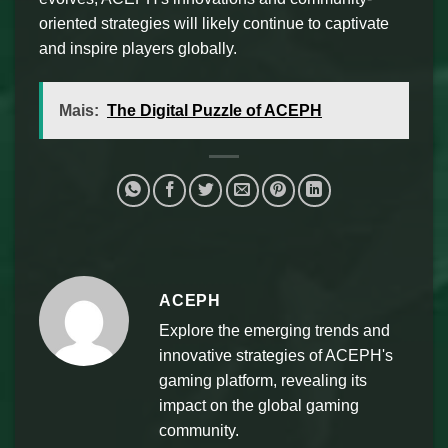
oriented strategies will likely continue to captivate
and inspire players globally.
Mais:
The Digital Puzzle of ACEPH
ACEPH
Explore the emerging trends and
innovative strategies of ACEPH's
gaming platform, revealing its
impact on the global gaming
community.