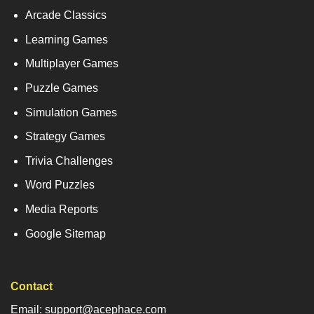
Arcade Classics
Learning Games
Multiplayer Games
Puzzle Games
Simulation Games
Strategy Games
Trivia Challenges
Word Puzzles
Media Reports
Google Sitemap
Contact
Email: support@acephace.com