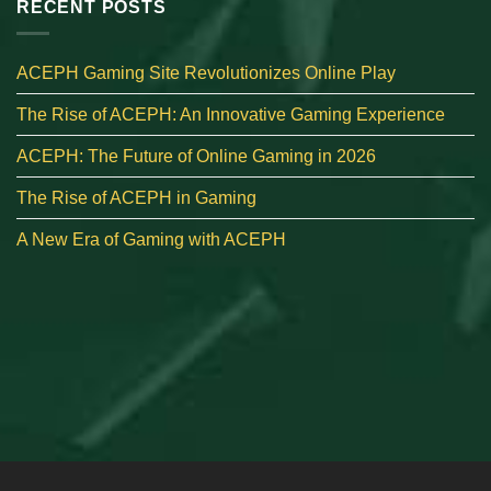
RECENT POSTS
ACEPH Gaming Site Revolutionizes Online Play
The Rise of ACEPH: An Innovative Gaming Experience
ACEPH: The Future of Online Gaming in 2026
The Rise of ACEPH in Gaming
A New Era of Gaming with ACEPH