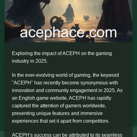
Exploring the impact of ACEPH on the gaming
industry in 2025.
In the ever-evolving world of gaming, the keyword
"ACEPH" has recently become synonymous with
innovation and community engagement in 2025. As
an English game website, ACEPH has rapidly
captured the attention of gamers worldwide,
presenting unique features and immersive
experiences that set it apart from competitors.
ACEPH's success can be attributed to its seamless