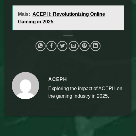
Mais:
ACEPH: Revolutionizing Online
Gaming in 2025
ACEPH
Exploring the impact of ACEPH on
the gaming industry in 2025.