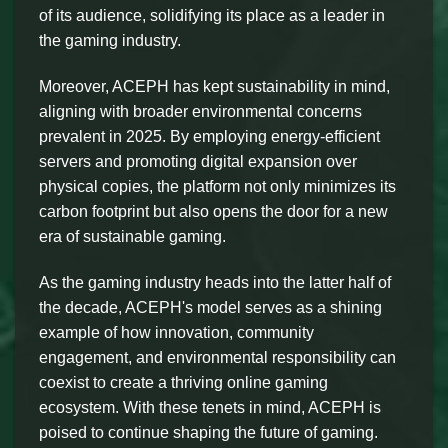
of its audience, solidifying its place as a leader in
the gaming industry.
Moreover, ACEPH has kept sustainability in mind,
aligning with broader environmental concerns
prevalent in 2025. By employing energy-efficient
servers and promoting digital expansion over
physical copies, the platform not only minimizes its
carbon footprint but also opens the door for a new
era of sustainable gaming.
As the gaming industry heads into the latter half of
the decade, ACEPH's model serves as a shining
example of how innovation, community
engagement, and environmental responsibility can
coexist to create a thriving online gaming
ecosystem. With these tenets in mind, ACEPH is
poised to continue shaping the future of gaming.