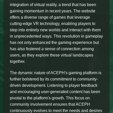
integration of virtual reality, a trend that has been
gaining momentum in recent years. The website
offers a diverse range of games that leverage
cutting-edge VR technology, enabling players to
step into entirely new worlds and interact with them
in unprecedented ways. This revolution in gameplay
has not only enhanced the gaming experience but
has also fostered a sense of connection among
users, as they explore these virtual landscapes
together.
The dynamic nature of ACEPH's gaming platform is
further bolstered by its commitment to community-
driven development. Listening to player feedback
and encouraging user-generated content has been
pivotal to the platform's growth. This focus on
community involvement ensures that ACEPH
continuously evolves to meet the needs and desires