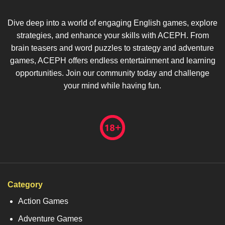
Dive deep into a world of engaging English games, explore
strategies, and enhance your skills with ACEPH. From
brain teasers and word puzzles to strategy and adventure
games, ACEPH offers endless entertainment and learning
opportunities. Join our community today and challenge
your mind while having fun.
Category
Action Games
Adventure Games