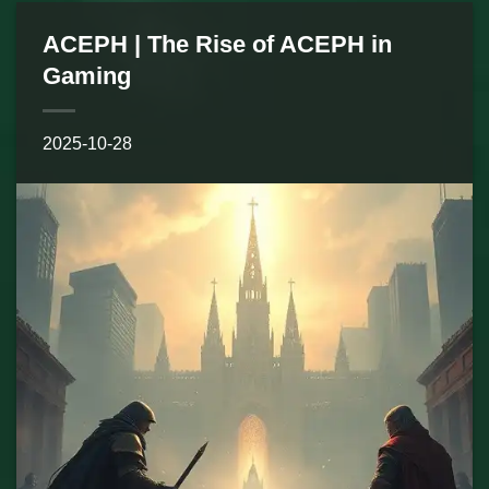
ACEPH | The Rise of ACEPH in
Gaming
2025-10-28