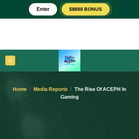
Skip
$8888 BONUS
Enter
to
content
Home
/
Media Reports
/
The Rise Of ACEPH In
Gaming