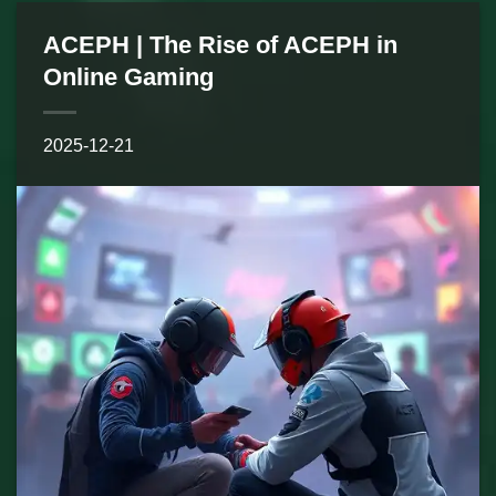
ACEPH | The Rise of ACEPH in
Online Gaming
2025-12-21