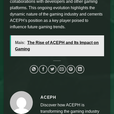
collaborations with developers and other gaming
platforms. This ongoing evolution highlights the
dynamic nature of the gaming industry and cements
ACEPH's position as a key player poised to
influence future gaming trends.
Mais:
The Rise of ACEPH and Its Impact on
Gaming
ACEPH
Discover how ACEPH is
transforming the gaming industry