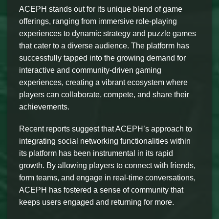
ACEPH stands out for its unique blend of game
offerings, ranging from immersive role-playing
experiences to dynamic strategy and puzzle games
that cater to a diverse audience. The platform has
successfully tapped into the growing demand for
interactive and community-driven gaming
experiences, creating a vibrant ecosystem where
players can collaborate, compete, and share their
achievements.
Recent reports suggest that ACEPH’s approach to
integrating social networking functionalities within
its platform has been instrumental in its rapid
growth. By allowing players to connect with friends,
form teams, and engage in real-time conversations,
ACEPH has fostered a sense of community that
keeps users engaged and returning for more.