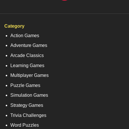
Category
Action Games
Adventure Games
Arcade Classics
Learning Games
Multiplayer Games
Puzzle Games
Simulation Games
Strategy Games
Trivia Challenges
Word Puzzles