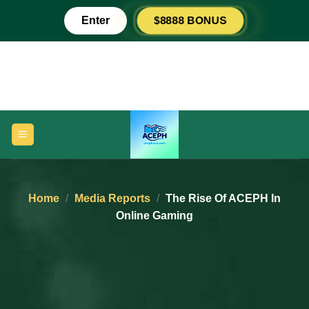
Skip
$8888 BONUS
Enter
to
content
Home
/
Media Reports
/
The Rise Of ACEPH In
Online Gaming