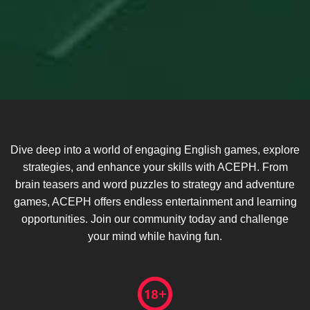
Dive deep into a world of engaging English games, explore
strategies, and enhance your skills with ACEPH. From
brain teasers and word puzzles to strategy and adventure
games, ACEPH offers endless entertainment and learning
opportunities. Join our community today and challenge
your mind while having fun.