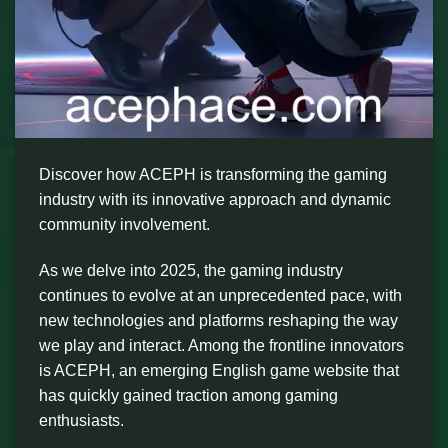
Discover how ACEPH is transforming the gaming
industry with its innovative approach and dynamic
community involvement.
As we delve into 2025, the gaming industry
continues to evolve at an unprecedented pace, with
new technologies and platforms reshaping the way
we play and interact. Among the frontline innovators
is ACEPH, an emerging English game website that
has quickly gained traction among gaming
enthusiasts.