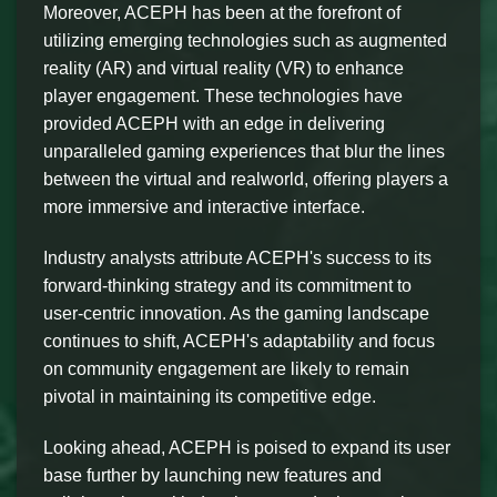
Moreover, ACEPH has been at the forefront of
utilizing emerging technologies such as augmented
reality (AR) and virtual reality (VR) to enhance
player engagement. These technologies have
provided ACEPH with an edge in delivering
unparalleled gaming experiences that blur the lines
between the virtual and realworld, offering players a
more immersive and interactive interface.
Industry analysts attribute ACEPH's success to its
forward-thinking strategy and its commitment to
user-centric innovation. As the gaming landscape
continues to shift, ACEPH's adaptability and focus
on community engagement are likely to remain
pivotal in maintaining its competitive edge.
Looking ahead, ACEPH is poised to expand its user
base further by launching new features and