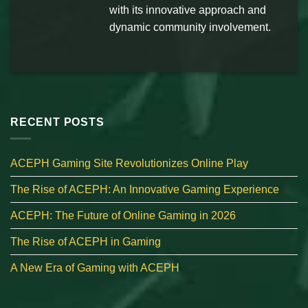
with its innovative approach and
dynamic community involvement.
RECENT POSTS
ACEPH Gaming Site Revolutionizes Online Play
The Rise of ACEPH: An Innovative Gaming Experience
ACEPH: The Future of Online Gaming in 2026
The Rise of ACEPH in Gaming
A New Era of Gaming with ACEPH