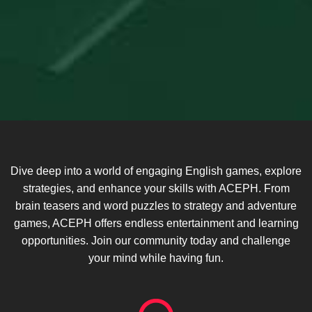
Dive deep into a world of engaging English games, explore
strategies, and enhance your skills with ACEPH. From
brain teasers and word puzzles to strategy and adventure
games, ACEPH offers endless entertainment and learning
opportunities. Join our community today and challenge
your mind while having fun.