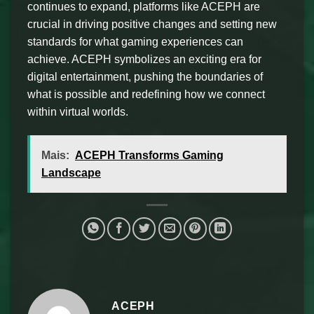
continues to expand, platforms like ACEPH are
crucial in driving positive changes and setting new
standards for what gaming experiences can
achieve. ACEPH symbolizes an exciting era for
digital entertainment, pushing the boundaries of
what is possible and redefining how we connect
within virtual worlds.
Mais:
ACEPH Transforms Gaming
Landscape
ACEPH