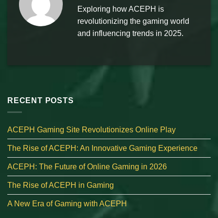
Exploring how ACEPH is
revolutionizing the gaming world
and influencing trends in 2025.
RECENT POSTS
ACEPH Gaming Site Revolutionizes Online Play
The Rise of ACEPH: An Innovative Gaming Experience
ACEPH: The Future of Online Gaming in 2026
The Rise of ACEPH in Gaming
A New Era of Gaming with ACEPH