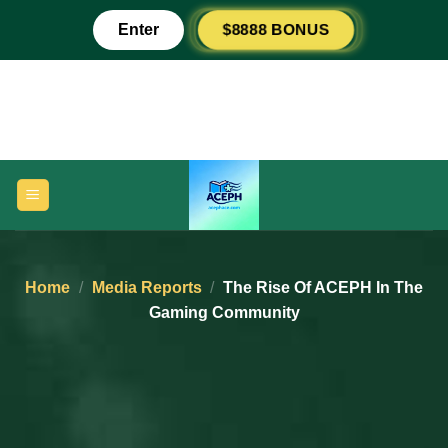
Skip
$8888 BONUS
Enter
to
content
Home
/
Media Reports
/
The Rise Of ACEPH In The
Gaming Community