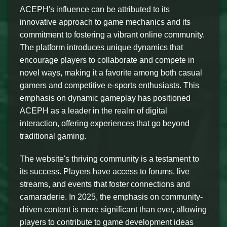
ACEPH's influence can be attributed to its
innovative approach to game mechanics and its
commitment to fostering a vibrant online community.
The platform introduces unique dynamics that
encourage players to collaborate and compete in
novel ways, making it a favorite among both casual
gamers and competitive e-sports enthusiasts. This
emphasis on dynamic gameplay has positioned
ACEPH as a leader in the realm of digital
interaction, offering experiences that go beyond
traditional gaming.
The website's thriving community is a testament to
its success. Players have access to forums, live
streams, and events that foster connections and
camaraderie. In 2025, the emphasis on community-
driven content is more significant than ever, allowing
players to contribute to game development ideas