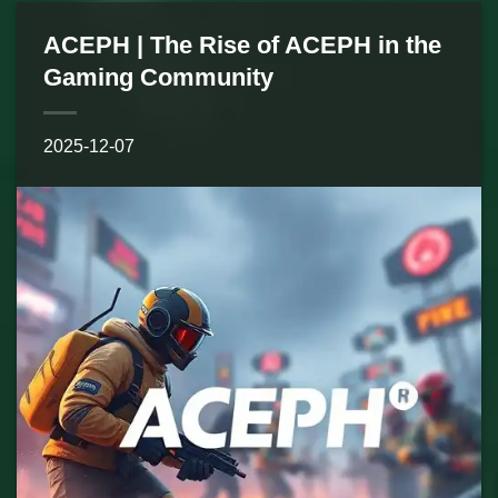
ACEPH | The Rise of ACEPH in the
Gaming Community
2025-12-07