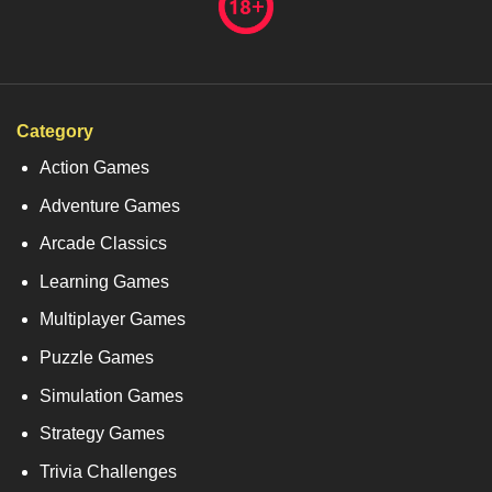
Category
Action Games
Adventure Games
Arcade Classics
Learning Games
Multiplayer Games
Puzzle Games
Simulation Games
Strategy Games
Trivia Challenges