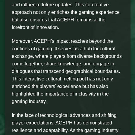
and influence future updates. This co-creative
approach not only enriches the gaming experience
but also ensures that ACEPH remains at the
forefront of innovation.
Moreover, ACEPH's impact reaches beyond the
confines of gaming. It serves as a hub for cultural
exchange, where players from diverse backgrounds
come together, share knowledge, and engage in
dialogues that transcend geographical boundaries.
This interactive cultural melting pot has not only
enriched the players' experience but has also
highlighted the importance of inclusivity in the
gaming industry.
In the face of technological advances and shifting
player expectations, ACEPH has demonstrated
resilience and adaptability. As the gaming industry