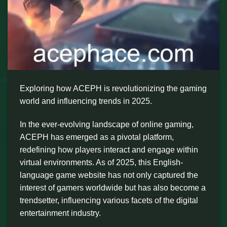
Exploring how ACEPH is revolutionizing the gaming
world and influencing trends in 2025.
In the ever-evolving landscape of online gaming,
ACEPH has emerged as a pivotal platform,
redefining how players interact and engage within
virtual environments. As of 2025, this English-
language game website has not only captured the
interest of gamers worldwide but has also become a
trendsetter, influencing various facets of the digital
entertainment industry.