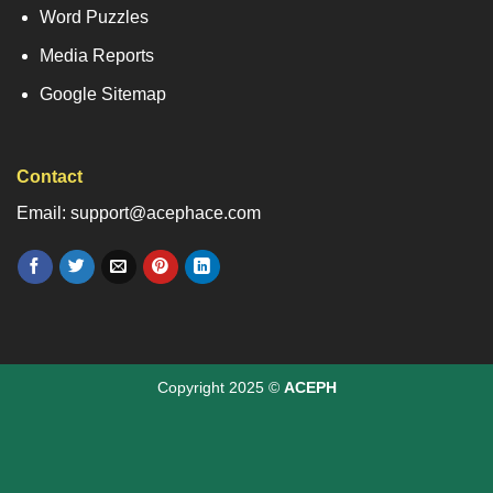
Word Puzzles
Media Reports
Google Sitemap
Contact
Email: support@acephace.com
Copyright 2025 ©
ACEPH